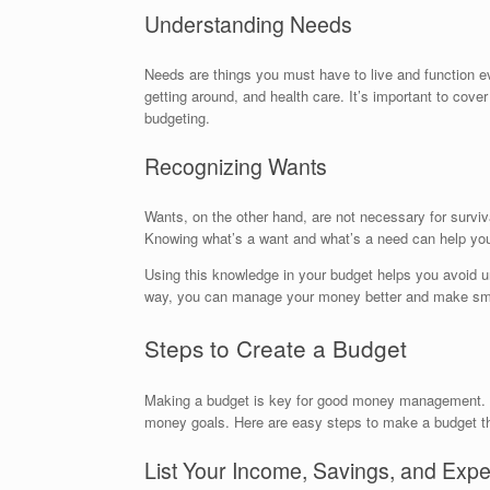
Understanding Needs
Needs are things you must have to live and function eve
getting around, and health care. It’s important to cove
budgeting.
Recognizing Wants
Wants, on the other hand, are not necessary for survival
Knowing what’s a want and what’s a need can help you s
Using this knowledge in your budget helps you avoid un
way, you can manage your money better and make sma
Steps to Create a Budget
Making a budget is key for good money management. St
money goals. Here are easy steps to make a budget tha
List Your Income, Savings, and Exp