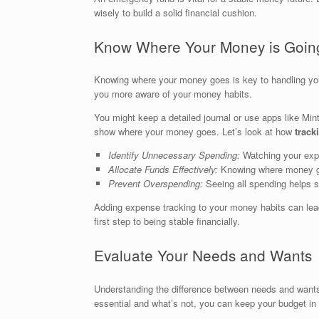
wisely to build a solid financial cushion.
Know Where Your Money is Goin
Knowing where your money goes is key to handling yo
you more aware of your money habits.
You might keep a detailed journal or use apps like Mi
show where your money goes. Let’s look at how
track
Identify Unnecessary Spending:
Watching your expe
Allocate Funds Effectively:
Knowing where money go
Prevent Overspending:
Seeing all spending helps s
Adding expense tracking to your money habits can lead
first step to being stable financially.
Evaluate Your Needs and Wants
Understanding the difference between needs and want
essential and what’s not, you can keep your budget in 