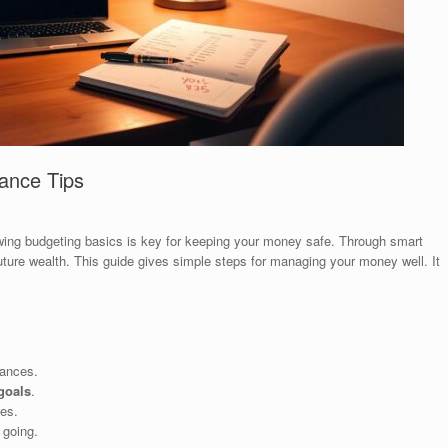
nance Tips
wing budgeting basics is key for keeping your money safe. Through smart
uture wealth. This guide gives simple steps for managing your money well. It
nances.
 goals
.
es.
 going.