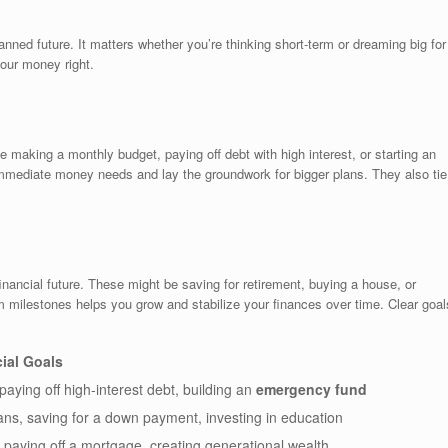
nned future. It matters whether you’re thinking short-term or dreaming big for
your money right.
 making a monthly budget, paying off debt with high interest, or starting an
mmediate money needs and lay the groundwork for bigger plans. They also tie
inancial future. These might be saving for retirement, buying a house, or
rm milestones helps you grow and stabilize your finances over time. Clear goal
ial Goals
 paying off high-interest debt, building an
emergency fund
oans, saving for a down payment, investing in education
 paying off a mortgage, creating generational wealth