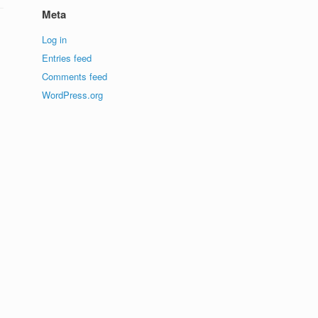
Meta
Log in
Entries feed
Comments feed
WordPress.org