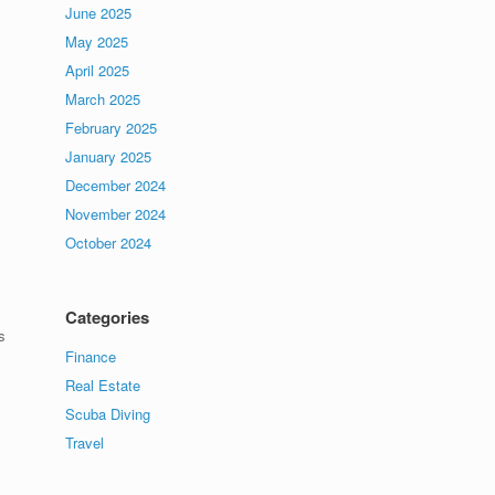
June 2025
May 2025
April 2025
March 2025
February 2025
January 2025
December 2024
November 2024
October 2024
Categories
s
Finance
Real Estate
Scuba Diving
Travel