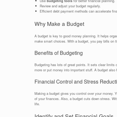
Use
budgeting tools
for better financial planning.
Review and adjust your budget regularly.
Efficient debt payment methods can accelerate finan
Why Make a Budget
A budget is key to good money planning. It helps org
make smart choices. With a budget, you pay bills on t
Benefits of Budgeting
Budgeting has lots of great points. It sets clear limi
more or put money into important stuff. A budget also 
Financial Control and Stress Reduct
Making a budget gives you control over your money. Y
of your finances. Also, a budget cuts down stress. Wi
life.
Identify and Set Financial Goals