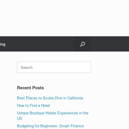
ing
Search
for:
Recent Posts
Best Places to Scuba Dive in California
How to Find a Hotel
Unique Boutique Hotels Experiences in the
US
Budgeting for Beginners: Smart Finance