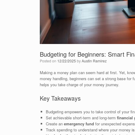
Budgeting for Beginners: Smart Fi
Posted on
12/22/2025
by
Austin Ramirez
Making a money plan can seem hard at first. Yet, kno
money handling, beginners can set a strong base for f
helps you take charge of your money journey.
Key Takeaways
Budgeting empowers you to take control of your fi
Set achievable short-term and long-term
financial
Create an
emergency fund
for unexpected expens
Track spending to understand where your money is