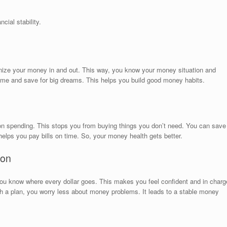
cial stability.
anize your money in and out. This way, you know your money situation and
ime and save for big dreams. This helps you build good money habits.
ts on spending. This stops you from buying things you don’t need. You can save
helps you pay bills on time. So, your money health gets better.
ion
ou know where every dollar goes. This makes you feel confident and in charg
th a plan, you worry less about money problems. It leads to a stable money