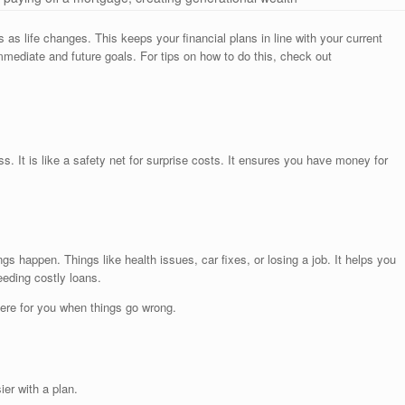
 as life changes. This keeps your financial plans in line with your current
mmediate and future goals. For tips on how to do this, check out
ss. It is like a safety net for surprise costs. It ensures you have money for
 happen. Things like health issues, car fixes, or losing a job. It helps you
eding costly loans.
there for you when things go wrong.
ier with a plan.