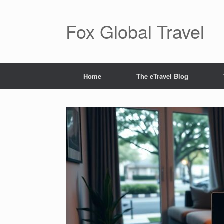
Skip
to
content
Fox Global Travel
Home
The eTravel Blog