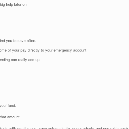
ig help later on.
ind you to save often.
some of your pay directly to your emergency account.
nding can really add up:
your fund.
that amount.
Begin with small steps, save automatically, spend wisely, and use extra cash