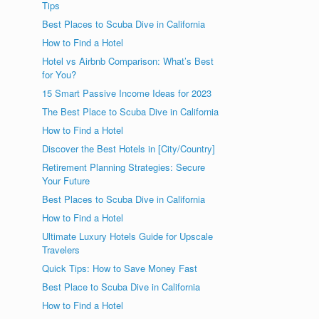
Tips
Best Places to Scuba Dive in California
How to Find a Hotel
Hotel vs Airbnb Comparison: What’s Best
for You?
15 Smart Passive Income Ideas for 2023
The Best Place to Scuba Dive in California
How to Find a Hotel
Discover the Best Hotels in [City/Country]
Retirement Planning Strategies: Secure
Your Future
Best Places to Scuba Dive in California
How to Find a Hotel
Ultimate Luxury Hotels Guide for Upscale
Travelers
Quick Tips: How to Save Money Fast
Best Place to Scuba Dive in California
How to Find a Hotel