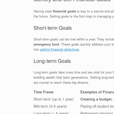
Having clear
financial goals
is key to a secure and pla
the future. Setting goals is the first step to managing 
Short-term Goals
Short-term goals can be met within a year. They include
emergency fund
. These goals quickly address your i
into
setting financial objectives
.
Long-term Goals
Long-term goals take more time and are vital for your f
building wealth that lasts generations. Setting long-te
are crucial to reach these big dreams.
Time Frame
Examples of Financ
Short-term (up to 1 year)
Creating a budget
,
Mid-term (3-5 years)
Paying off student l
Long-term (> 5 years)
Retirement planning,