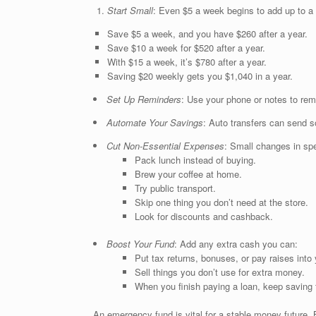
Start Small
: Even $5 a week begins to add up to a b
Save $5 a week, and you have $260 after a year.
Save $10 a week for $520 after a year.
With $15 a week, it’s $780 after a year.
Saving $20 weekly gets you $1,040 in a year.
Set Up Reminders
: Use your phone or notes to rem
Automate Your Savings
: Auto transfers can send 
Cut Non-Essential Expenses
: Small changes in spe
Pack lunch instead of buying.
Brew your coffee at home.
Try public transport.
Skip one thing you don’t need at the store.
Look for discounts and cashback.
Boost Your Fund
: Add any extra cash you can:
Put tax returns, bonuses, or pay raises into 
Sell things you don’t use for extra money.
When you finish paying a loan, keep saving 
An emergency fund is vital for a stable money future. 