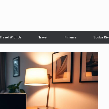
Travel With Us
Travel
Finance
Scuba Div