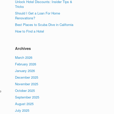
Unlock Hotel Discounts: Insider Tips &
Tricks
Should I Get a Loan For Home
Renovations?
Best Places to Scuba Dive in California
How to Find a Hotel
Archives
March 2026
February 2026
January 2026
December 2025
November 2025
October 2025
e
September 2025
August 2025
July 2025