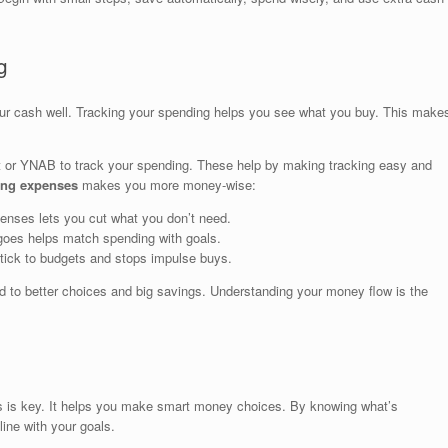
g
ur cash well. Tracking your spending helps you see what you buy. This make
nt or YNAB to track your spending. These help by making tracking easy and
ing expenses
makes you more money-wise:
nses lets you cut what you don’t need.
es helps match spending with goals.
tick to budgets and stops impulse buys.
 to better choices and big savings. Understanding your money flow is the
s is key. It helps you make smart money choices. By knowing what’s
line with your goals.