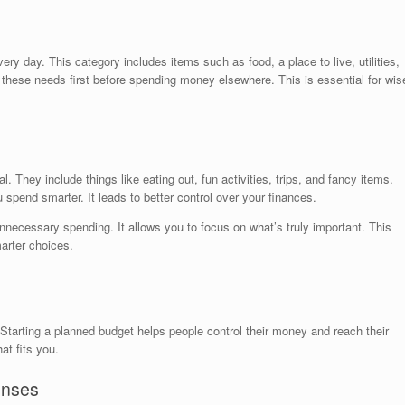
ry day. This category includes items such as food, a place to live, utilities,
r these needs first before spending money elsewhere. This is essential for wis
. They include things like eating out, fun activities, trips, and fancy items.
pend smarter. It leads to better control over your finances.
necessary spending. It allows you to focus on what’s truly important. This
rter choices.
arting a planned budget helps people control their money and reach their
t fits you.
enses