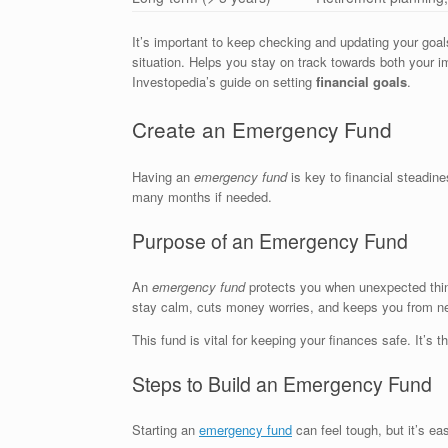
It’s important to keep checking and updating your goals
situation. Helps you stay on track towards both your i
Investopedia’s guide on setting
financial goals
.
Create an Emergency Fund
Having an
emergency fund
is key to financial steadine
many months if needed.
Purpose of an Emergency Fund
An
emergency fund
protects you when unexpected things
stay calm, cuts money worries, and keeps you from ne
This fund is vital for keeping your finances safe. It’s 
Steps to Build an Emergency Fund
Starting an
emergency fund
can feel tough, but it’s eas