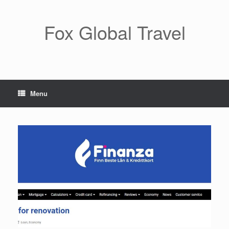
Skip
to
content
Fox Global Travel
Menu