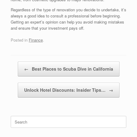
Regardless of the type of renovation you decide to undertake, it’s
always a good idea to consult a professional before beginning.
Getting an expert’s opinion can help you avoid making mistakes
and ensure that your investment pays off.
Posted in
Finance
.
Post navigation
←
Best Places to Scuba Dive in California
Unlock Hotel Discounts: Insider Tips…
→
Search
for: