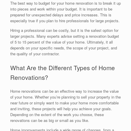
The best way to budget for your home renovation is to break it up
into pieces and work within your budget. It is important to be
prepared for unexpected delays and price increases. This is
especially true if you plan to hire professionals for large projects.
Hiring a professional can be costly, but it is the safest option for
larger projects. Many experts advise setting a renovation budget
of 5 to 15 percent of the value of your home. Ultimately, it all
depends on your specific needs, the scope of your project, and
the quality of your contractor.
What Are the Different Types of Home
Renovations?
Home renovations can be an effective way to increase the value
of your home. Whether you’re planning to sell your property in the
near future or simply want to make your home more comfortable
and inviting, these projects will help you achieve your goals.
Depending on the extent of the work you choose, these
renovations can be as big or small as you like.
Home improvements include a wide range of changes, from a