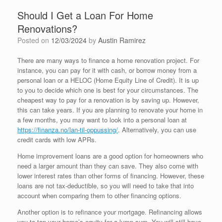
Should I Get a Loan For Home
Renovations?
Posted on
12/03/2024
by
Austin Ramirez
There are many ways to finance a home renovation project. For
instance, you can pay for it with cash, or borrow money from a
personal loan or a HELOC (Home Equity Line of Credit). It is up
to you to decide which one is best for your circumstances. The
cheapest way to pay for a renovation is by saving up. However,
this can take years. If you are planning to renovate your home in
a few months, you may want to look into a personal loan at
https://finanza.no/lan-til-oppussing/
. Alternatively, you can use
credit cards with low APRs.
Home improvement loans are a good option for homeowners who
need a larger amount than they can save. They also come with
lower interest rates than other forms of financing. However, these
loans are not tax-deductible, so you will need to take that into
account when comparing them to other financing options.
Another option is to refinance your mortgage. Refinancing allows
you to tap your home’s equity for a lump sum. You will still have