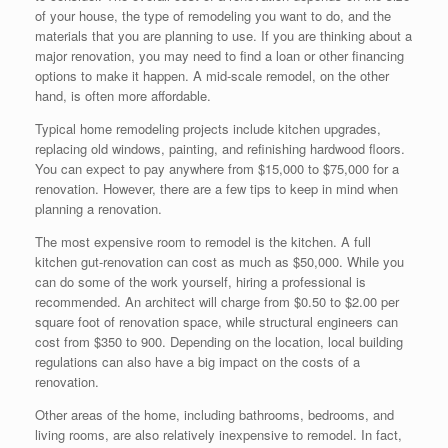
of your house, the type of remodeling you want to do, and the
materials that you are planning to use. If you are thinking about a
major renovation, you may need to find a loan or other financing
options to make it happen. A mid-scale remodel, on the other
hand, is often more affordable.
Typical home remodeling projects include kitchen upgrades,
replacing old windows, painting, and refinishing hardwood floors.
You can expect to pay anywhere from $15,000 to $75,000 for a
renovation. However, there are a few tips to keep in mind when
planning a renovation.
The most expensive room to remodel is the kitchen. A full
kitchen gut-renovation can cost as much as $50,000. While you
can do some of the work yourself, hiring a professional is
recommended. An architect will charge from $0.50 to $2.00 per
square foot of renovation space, while structural engineers can
cost from $350 to 900. Depending on the location, local building
regulations can also have a big impact on the costs of a
renovation.
Other areas of the home, including bathrooms, bedrooms, and
living rooms, are also relatively inexpensive to remodel. In fact,