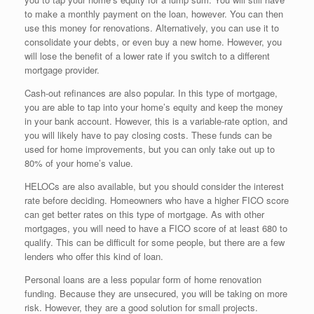
to make a monthly payment on the loan, however. You can then
use this money for renovations. Alternatively, you can use it to
consolidate your debts, or even buy a new home. However, you
will lose the benefit of a lower rate if you switch to a different
mortgage provider.
Cash-out refinances are also popular. In this type of mortgage,
you are able to tap into your home’s equity and keep the money
in your bank account. However, this is a variable-rate option, and
you will likely have to pay closing costs. These funds can be
used for home improvements, but you can only take out up to
80% of your home’s value.
HELOCs are also available, but you should consider the interest
rate before deciding. Homeowners who have a higher FICO score
can get better rates on this type of mortgage. As with other
mortgages, you will need to have a FICO score of at least 680 to
qualify. This can be difficult for some people, but there are a few
lenders who offer this kind of loan.
Personal loans are a less popular form of home renovation
funding. Because they are unsecured, you will be taking on more
risk. However, they are a good solution for small projects.