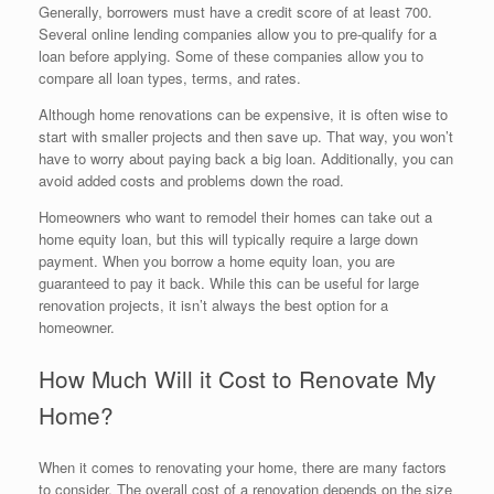
Generally, borrowers must have a credit score of at least 700.
Several online lending companies allow you to pre-qualify for a
loan before applying. Some of these companies allow you to
compare all loan types, terms, and rates.
Although home renovations can be expensive, it is often wise to
start with smaller projects and then save up. That way, you won’t
have to worry about paying back a big loan. Additionally, you can
avoid added costs and problems down the road.
Homeowners who want to remodel their homes can take out a
home equity loan, but this will typically require a large down
payment. When you borrow a home equity loan, you are
guaranteed to pay it back. While this can be useful for large
renovation projects, it isn’t always the best option for a
homeowner.
How Much Will it Cost to Renovate My
Home?
When it comes to renovating your home, there are many factors
to consider. The overall cost of a renovation depends on the size