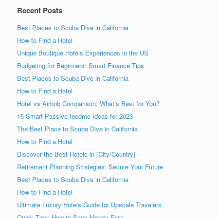
Recent Posts
Best Places to Scuba Dive in California
How to Find a Hotel
Unique Boutique Hotels Experiences in the US
Budgeting for Beginners: Smart Finance Tips
Best Places to Scuba Dive in California
How to Find a Hotel
Hotel vs Airbnb Comparison: What’s Best for You?
15 Smart Passive Income Ideas for 2023
The Best Place to Scuba Dive in California
How to Find a Hotel
Discover the Best Hotels in [City/Country]
Retirement Planning Strategies: Secure Your Future
Best Places to Scuba Dive in California
How to Find a Hotel
Ultimate Luxury Hotels Guide for Upscale Travelers
Quick Tips: How to Save Money Fast