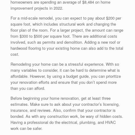
homeowners are spending an average of $8,484 on home
improvement projects in 2022.
For a mid-scale remodel, you can expect to pay about $200 per
square foot, which includes structural work and changing the
floor plan of the room. For a larger project, the amount can range
from $300 to $500 per square foot. There are additional costs
involved, such as permits and demolition. Adding a new roof or
hardwood flooring to your existing home can also add to the total
cost.
Remodeling your home can be a stressful experience. With so
many variables to consider, it can be hard to determine what is
affordable. However, by using a budget guide, you can prioritize
your renovation efforts and ensure that you don’t spend more
than you can afford.
Before beginning your home renovation, get at least three
estimates. Make sure to ask about your contractor’s licensing,
insurance, and reviews. Also, confirm that your contractor is
bonded. As with any construction work, be wary of hidden costs.
Having a professional do the electrical, plumbing, and HVAC
work can be safer.