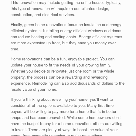
This renovation may include gutting the entire house. Typically,
this type of renovation will require a complicated design,
construction, and electrical services.
Finally, green home renovations focus on insulation and energy-
efficient systems. Installing energy-efficient windows and doors
can reduce heating and cooling costs. Energy-efficient systems
are more expensive up front, but they save you money over
time.
Home renovations can be a fun, enjoyable project. You can
update your house to fit the needs of your growing family.
Whether you decide to renovate just one room or the whole
property, the process can be a rewarding and rewarding
experience. Remodeling can also add thousands of dollars to the
resale value of your home.
If you’re thinking about re-selling your home, you’ll want to
consider all of the options available to you. Many first-time
buyers will be willing to pay more for a home that is in better
shape and has been renovated. While some homeowners don’t
have the budget to pay for a home renovation, others are willing
to invest. There are plenty of ways to boost the value of your
home, from cosmetic upgrades to major renovations.