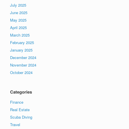
July 2025
June 2025
May 2025
April 2025
March 2025
February 2025
January 2025
December 2024
November 2024
October 2024
Categories
Finance
Real Estate
Scuba Diving
Travel