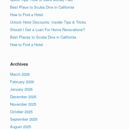
Best Place to Scuba Dive in California
How to Find a Hotel
Unlock Hotel Discounts: Insider Tips & Tricks
Should I Get a Loan For Home Renovations?
Best Places to Scuba Dive in California
How to Find a Hotel
Archives
March 2026
February 2026
January 2026
December 2025
November 2025
October 2025
September 2025
August 2025