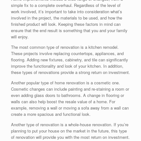
simple fix to a complete overhaul. Regardless of the level of
work involved, it’s important to take into consideration what’s
involved in the project, the materials to be used, and how the
finished product will look. Keeping these factors in mind can
ensure that the end result is something that you and your family
will enjoy.
The most common type of renovation is a kitchen remodel.
These projects involve replacing countertops, appliances, and
flooring. Adding new fixtures, cabinetry, and tile can significantly
improve the functionality and look of your kitchen. In addition,
these types of renovations provide a strong return on investment.
Another popular type of home renovation is a cosmetic one.
Cosmetic changes can include painting and re-staining a room or
even adding glass doors to bathrooms. A change in flooring or
walls can also help boost the resale value of a home. For
example, removing a wall or moving a sofa away from a wall can
create a more spacious and functional look.
Another type of renovation is a whole-house renovation. If you’re
planning to put your house on the market in the future, this type
of renovation will provide you with the most return on investment.