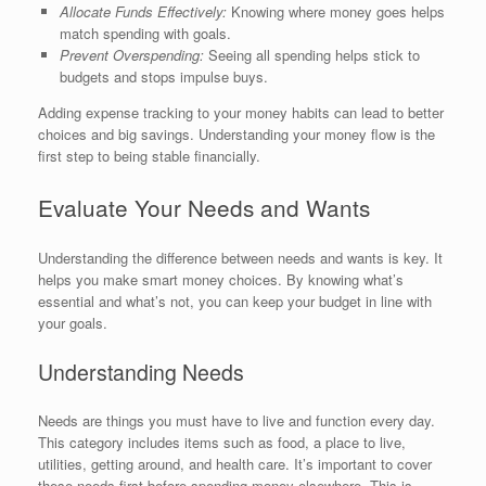
Allocate Funds Effectively:
Knowing where money goes helps
match spending with goals.
Prevent Overspending:
Seeing all spending helps stick to
budgets and stops impulse buys.
Adding expense tracking to your money habits can lead to better
choices and big savings. Understanding your money flow is the
first step to being stable financially.
Evaluate Your Needs and Wants
Understanding the difference between needs and wants is key. It
helps you make smart money choices. By knowing what’s
essential and what’s not, you can keep your budget in line with
your goals.
Understanding Needs
Needs are things you must have to live and function every day.
This category includes items such as food, a place to live,
utilities, getting around, and health care. It’s important to cover
these needs first before spending money elsewhere. This is