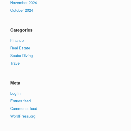
November 2024
October 2024
Categories
Finance
Real Estate
Scuba Diving
Travel
Meta
Log in
Entries feed
Comments feed
WordPress.org