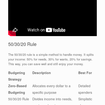
50/30/20 Rule
The 50/30/20 rule is a simple method to handle money. It splits
your income: 50% for needs, 30% for wants, 20% for savings.
This way, you can save well and still enjoy your money.
Budgeting
Description
Best For
Strategy
Zero-Based
Allocates every dollar to a
Detailed
Budgeting
specific purpose
spenders
50/30/20 Rule
Divides income into needs,
Simplistic