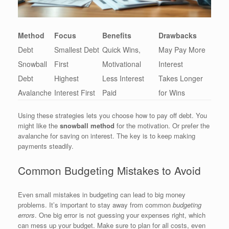
Method
Focus
Benefits
Drawbacks
Debt
Smallest Debt
Quick Wins,
May Pay More
Snowball
First
Motivational
Interest
Debt
Highest
Less Interest
Takes Longer
Avalanche
Interest First
Paid
for Wins
Using these strategies lets you choose how to pay off debt. You
might like the
snowball method
for the motivation. Or prefer the
avalanche for saving on interest. The key is to keep making
payments steadily.
Common Budgeting Mistakes to Avoid
Even small mistakes in budgeting can lead to big money
problems. It’s important to stay away from common
budgeting
errors
. One big error is not guessing your expenses right, which
can mess up your budget. Make sure to plan for all costs, even