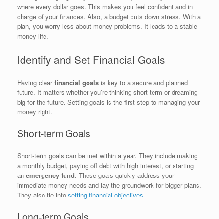
where every dollar goes. This makes you feel confident and in
charge of your finances. Also, a budget cuts down stress. With a
plan, you worry less about money problems. It leads to a stable
money life.
Identify and Set Financial Goals
Having clear
financial goals
is key to a secure and planned
future. It matters whether you’re thinking short-term or dreaming
big for the future. Setting goals is the first step to managing your
money right.
Short-term Goals
Short-term goals can be met within a year. They include making
a monthly budget, paying off debt with high interest, or starting
an
emergency fund
. These goals quickly address your
immediate money needs and lay the groundwork for bigger plans.
They also tie into
setting financial objectives
.
Long-term Goals