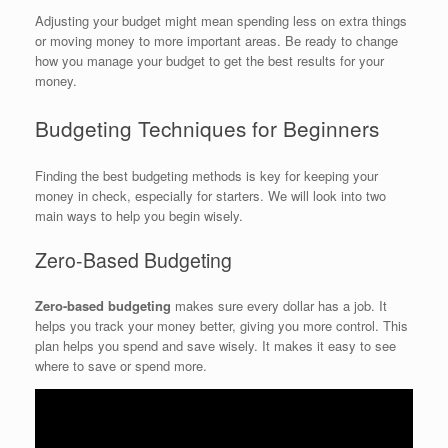
Adjusting your budget might mean spending less on extra things
or moving money to more important areas. Be ready to change
how you manage your budget to get the best results for your
money.
Budgeting Techniques for Beginners
Finding the best budgeting methods is key for keeping your
money in check, especially for starters. We will look into two
main ways to help you begin wisely.
Zero-Based Budgeting
Zero-based budgeting
makes sure every dollar has a job. It
helps you track your money better, giving you more control. This
plan helps you spend and save wisely. It makes it easy to see
where to save or spend more.