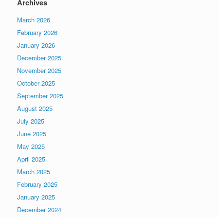
Archives
March 2026
February 2026
January 2026
December 2025
November 2025
October 2025
September 2025
August 2025
July 2025
June 2025
May 2025
April 2025
March 2025
February 2025
January 2025
December 2024