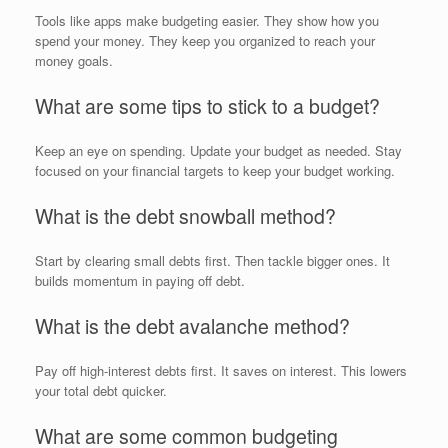
Tools like apps make budgeting easier. They show how you
spend your money. They keep you organized to reach your
money goals.
What are some tips to stick to a budget?
Keep an eye on spending. Update your budget as needed. Stay
focused on your financial targets to keep your budget working.
What is the debt snowball method?
Start by clearing small debts first. Then tackle bigger ones. It
builds momentum in paying off debt.
What is the debt avalanche method?
Pay off high-interest debts first. It saves on interest. This lowers
your total debt quicker.
What are some common budgeting