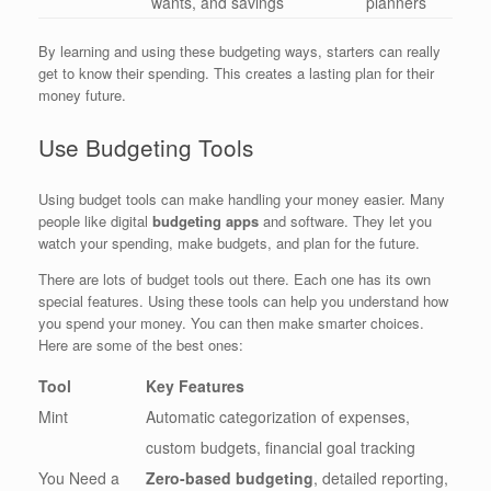
wants, and savings
planners
By learning and using these budgeting ways, starters can really
get to know their spending. This creates a lasting plan for their
money future.
Use Budgeting Tools
Using budget tools can make handling your money easier. Many
people like digital
budgeting apps
and software. They let you
watch your spending, make budgets, and plan for the future.
There are lots of budget tools out there. Each one has its own
special features. Using these tools can help you understand how
you spend your money. You can then make smarter choices.
Here are some of the best ones:
Tool
Key Features
Mint
Automatic categorization of expenses,
custom budgets, financial goal tracking
You Need a
Zero-based budgeting
, detailed reporting,