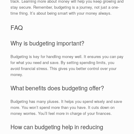
track. Learning more about money will help you keep growing and
stay secure. Remember, budgeting is a journey, not just a one-
time thing. It’s about being smart with your money always.
FAQ
Why is budgeting important?
Budgeting is key for handling money well. It ensures you can pay
for what you need and save. By setting spending limits, you
avoid financial stress. This gives you better control over your
money.
What benefits does budgeting offer?
Budgeting has many pluses. It helps you spend wisely and save
more. You won’t spend more than you have. It cuts down on
money worries. You’ll feel more in charge of your finances.
How can budgeting help in reducing