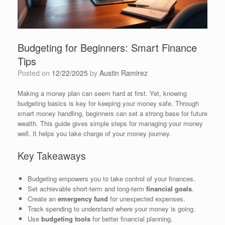
Budgeting for Beginners: Smart Finance
Tips
Posted on
12/22/2025
by
Austin Ramirez
Making a money plan can seem hard at first. Yet, knowing
budgeting basics is key for keeping your money safe. Through
smart money handling, beginners can set a strong base for future
wealth. This guide gives simple steps for managing your money
well. It helps you take charge of your money journey.
Key Takeaways
Budgeting empowers you to take control of your finances.
Set achievable short-term and long-term
financial goals
.
Create an
emergency fund
for unexpected expenses.
Track spending to understand where your money is going.
Use
budgeting tools
for better financial planning.