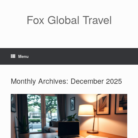
Skip
to
content
Fox Global Travel
Menu
Monthly Archives:
December 2025