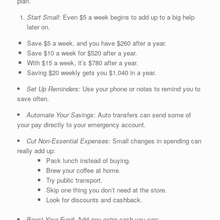
plan.
Start Small
: Even $5 a week begins to add up to a big help
later on.
Save $5 a week, and you have $260 after a year.
Save $10 a week for $520 after a year.
With $15 a week, it’s $780 after a year.
Saving $20 weekly gets you $1,040 in a year.
Set Up Reminders
: Use your phone or notes to remind you to
save often.
Automate Your Savings
: Auto transfers can send some of
your pay directly to your emergency account.
Cut Non-Essential Expenses
: Small changes in spending can
really add up:
Pack lunch instead of buying.
Brew your coffee at home.
Try public transport.
Skip one thing you don’t need at the store.
Look for discounts and cashback.
Boost Your Fund
: Add any extra cash you can: