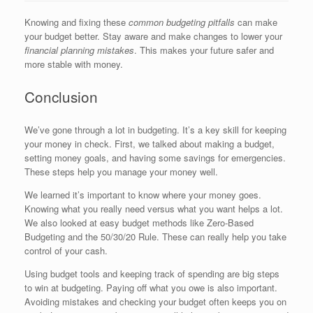
Knowing and fixing these
common budgeting pitfalls
can make
your budget better. Stay aware and make changes to lower your
financial planning mistakes
. This makes your future safer and
more stable with money.
Conclusion
We’ve gone through a lot in budgeting. It’s a key skill for keeping
your money in check. First, we talked about making a budget,
setting money goals, and having some savings for emergencies.
These steps help you manage your money well.
We learned it’s important to know where your money goes.
Knowing what you really need versus what you want helps a lot.
We also looked at easy budget methods like Zero-Based
Budgeting and the 50/30/20 Rule. These can really help you take
control of your cash.
Using budget tools and keeping track of spending are big steps
to win at budgeting. Paying off what you owe is also important.
Avoiding mistakes and checking your budget often keeps you on