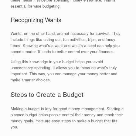
essential for wise budgeting.
Recognizing Wants
Wants, on the other hand, are not necessary for survival. They
include things like eating out, fun activities, trips, and fancy
items. Knowing what’s a want and what’s a need can help you
spend smarter. It leads to better control over your finances.
Using this knowledge in your budget helps you avoid
unnecessary spending. It allows you to focus on what’s truly
important. This way, you can manage your money better and
make smarter choices.
Steps to Create a Budget
Making a budget is key for good money management. Starting a
planned budget helps people control their money and reach their
money goals. Here are easy steps to make a budget that fits
you.