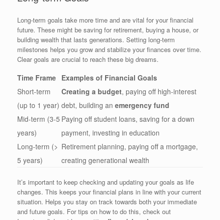
Long-term goals take more time and are vital for your financial
future. These might be saving for retirement, buying a house, or
building wealth that lasts generations. Setting long-term
milestones helps you grow and stabilize your finances over time.
Clear goals are crucial to reach these big dreams.
Time Frame
Examples of Financial Goals
Short-term
Creating a budget
, paying off high-interest
(up to 1 year)
debt, building an
emergency fund
Mid-term (3-5
Paying off student loans, saving for a down
years)
payment, investing in education
Long-term (>
Retirement planning, paying off a mortgage,
5 years)
creating generational wealth
It’s important to keep checking and updating your goals as life
changes. This keeps your financial plans in line with your current
situation. Helps you stay on track towards both your immediate
and future goals. For tips on how to do this, check out