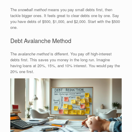
The
snowball method
means you pay small debts first, then
tackle bigger ones. It feels great to clear debts one by one. Say
you have debts of $500, $1,000, and $2,000. Start with the $500
one.
Debt Avalanche Method
The
avalanche method
is different. You pay off high-interest
debts first. This saves you money in the long run. Imagine
having loans at 20%, 15%, and 10% interest. You would pay the
20% one first.