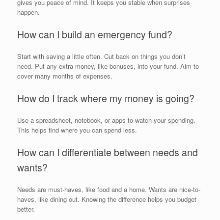
gives you peace of mind. It keeps you stable when surprises
happen.
How can I build an emergency fund?
Start with saving a little often. Cut back on things you don’t
need. Put any extra money, like bonuses, into your fund. Aim to
cover many months of expenses.
How do I track where my money is going?
Use a spreadsheet, notebook, or apps to watch your spending.
This helps find where you can spend less.
How can I differentiate between needs and
wants?
Needs are must-haves, like food and a home. Wants are nice-to-
haves, like dining out. Knowing the difference helps you budget
better.