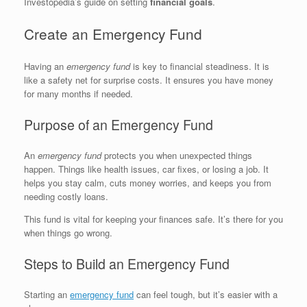
Investopedia’s guide on setting
financial goals
.
Create an Emergency Fund
Having an
emergency fund
is key to financial steadiness. It is
like a safety net for surprise costs. It ensures you have money
for many months if needed.
Purpose of an Emergency Fund
An
emergency fund
protects you when unexpected things
happen. Things like health issues, car fixes, or losing a job. It
helps you stay calm, cuts money worries, and keeps you from
needing costly loans.
This fund is vital for keeping your finances safe. It’s there for you
when things go wrong.
Steps to Build an Emergency Fund
Starting an
emergency fund
can feel tough, but it’s easier with a