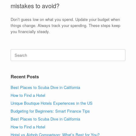
mistakes to avoid?
Don’t guess low on what you spend. Update your budget when
things change. Always track your spending. These steps keep
you financially steady.
Search
for:
Recent Posts
Best Places to Scuba Dive in California
How to Find a Hotel
Unique Boutique Hotels Experiences in the US
Budgeting for Beginners: Smart Finance Tips
Best Places to Scuba Dive in California
How to Find a Hotel
Hotel vs Airbnb Comparison: What’s Best for You?