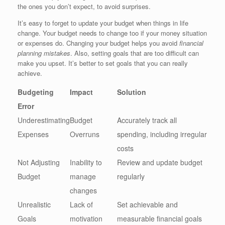
the ones you don’t expect, to avoid surprises.
It’s easy to forget to update your budget when things in life
change. Your budget needs to change too if your money situation
or expenses do. Changing your budget helps you avoid
financial
planning mistakes
. Also, setting goals that are too difficult can
make you upset. It’s better to set goals that you can really
achieve.
Budgeting
Impact
Solution
Error
Underestimating
Budget
Accurately track all
Expenses
Overruns
spending, including irregular
costs
Not Adjusting
Inability to
Review and update budget
Budget
manage
regularly
changes
Unrealistic
Lack of
Set achievable and
Goals
motivation
measurable financial goals