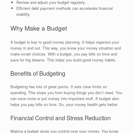
Review and adjust your budget regularly.
Efficient debt payment methods can accelerate financial
stability.
Why Make a Budget
A budget is key to good money planning. It helps organize your
money in and out. This way, you know your money situation and
make smart choices. With a budget, you pay bills on time and
save for big dreams. This helps you build good money habits.
Benefits of Budgeting
Budgeting has lots of great points. It sets clear limits on
spending. This stops you from buying things you don’t need. You
can save more or put money into important stuff. A budget also
helps you pay bills on time. So, your money health gets better.
Financial Control and Stress Reduction
Making a budget gives you control over your money. You know