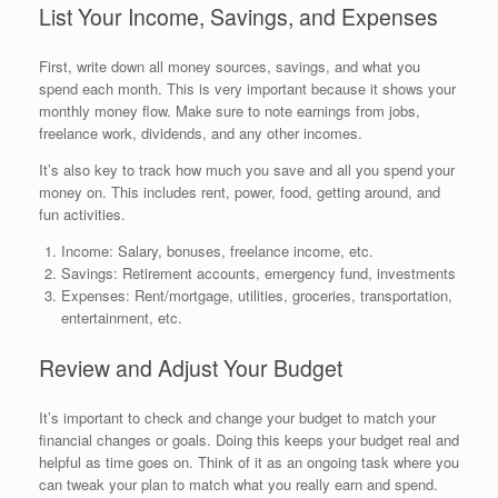
List Your Income, Savings, and Expenses
First, write down all money sources, savings, and what you
spend each month. This is very important because it shows your
monthly money flow. Make sure to note earnings from jobs,
freelance work, dividends, and any other incomes.
It’s also key to track how much you save and all you spend your
money on. This includes rent, power, food, getting around, and
fun activities.
Income: Salary, bonuses, freelance income, etc.
Savings: Retirement accounts, emergency fund, investments
Expenses: Rent/mortgage, utilities, groceries, transportation,
entertainment, etc.
Review and Adjust Your Budget
It’s important to check and change your budget to match your
financial changes or goals. Doing this keeps your budget real and
helpful as time goes on. Think of it as an ongoing task where you
can tweak your plan to match what you really earn and spend.