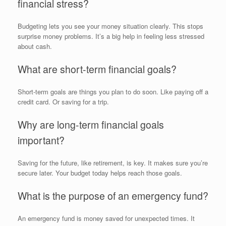
financial stress?
Budgeting lets you see your money situation clearly. This stops
surprise money problems. It’s a big help in feeling less stressed
about cash.
What are short-term financial goals?
Short-term goals are things you plan to do soon. Like paying off a
credit card. Or saving for a trip.
Why are long-term financial goals
important?
Saving for the future, like retirement, is key. It makes sure you’re
secure later. Your budget today helps reach those goals.
What is the purpose of an emergency fund?
An emergency fund is money saved for unexpected times. It