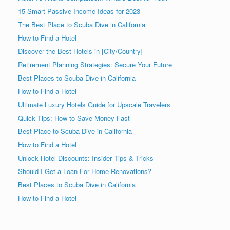
15 Smart Passive Income Ideas for 2023
The Best Place to Scuba Dive in California
How to Find a Hotel
Discover the Best Hotels in [City/Country]
Retirement Planning Strategies: Secure Your Future
Best Places to Scuba Dive in California
How to Find a Hotel
Ultimate Luxury Hotels Guide for Upscale Travelers
Quick Tips: How to Save Money Fast
Best Place to Scuba Dive in California
How to Find a Hotel
Unlock Hotel Discounts: Insider Tips & Tricks
Should I Get a Loan For Home Renovations?
Best Places to Scuba Dive in California
How to Find a Hotel