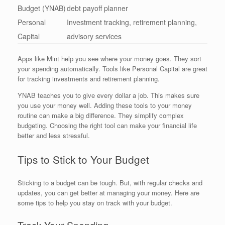
Budget (YNAB)
debt payoff planner
Personal
Investment tracking, retirement planning,
Capital
advisory services
Apps like Mint help you see where your money goes. They sort
your spending automatically. Tools like Personal Capital are great
for tracking investments and retirement planning.
YNAB teaches you to give every dollar a job. This makes sure
you use your money well. Adding these tools to your money
routine can make a big difference. They simplify complex
budgeting. Choosing the right tool can make your financial life
better and less stressful.
Tips to Stick to Your Budget
Sticking to a budget can be tough. But, with regular checks and
updates, you can get better at managing your money. Here are
some tips to help you stay on track with your budget.