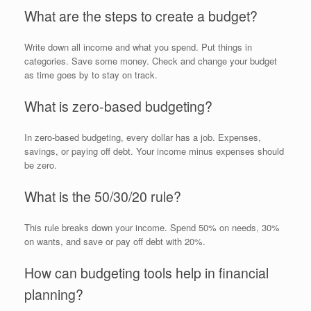
What are the steps to create a budget?
Write down all income and what you spend. Put things in
categories. Save some money. Check and change your budget
as time goes by to stay on track.
What is zero-based budgeting?
In zero-based budgeting, every dollar has a job. Expenses,
savings, or paying off debt. Your income minus expenses should
be zero.
What is the 50/30/20 rule?
This rule breaks down your income. Spend 50% on needs, 30%
on wants, and save or pay off debt with 20%.
How can budgeting tools help in financial
planning?