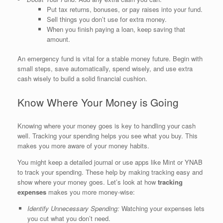
Put tax returns, bonuses, or pay raises into your fund.
Sell things you don’t use for extra money.
When you finish paying a loan, keep saving that
amount.
An emergency fund is vital for a stable money future. Begin with
small steps, save automatically, spend wisely, and use extra
cash wisely to build a solid financial cushion.
Know Where Your Money is Going
Knowing where your money goes is key to handling your cash
well. Tracking your spending helps you see what you buy. This
makes you more aware of your money habits.
You might keep a detailed journal or use apps like Mint or YNAB
to track your spending. These help by making tracking easy and
show where your money goes. Let’s look at how
tracking
expenses
makes you more money-wise:
Identify Unnecessary Spending:
Watching your expenses lets
you cut what you don’t need.