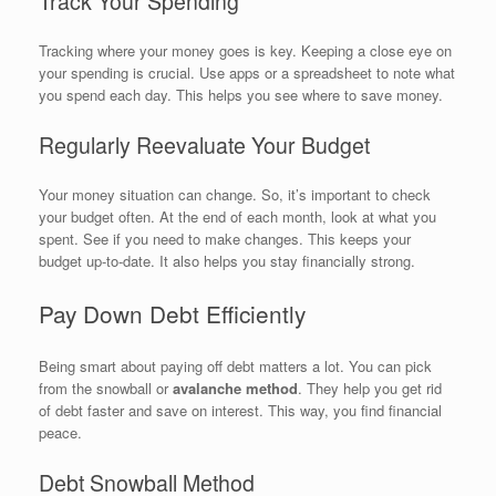
Track Your Spending
Tracking where your money goes is key. Keeping a close eye on
your spending is crucial. Use apps or a spreadsheet to note what
you spend each day. This helps you see where to save money.
Regularly Reevaluate Your Budget
Your money situation can change. So, it’s important to check
your budget often. At the end of each month, look at what you
spent. See if you need to make changes. This keeps your
budget up-to-date. It also helps you stay financially strong.
Pay Down Debt Efficiently
Being smart about paying off debt matters a lot. You can pick
from the snowball or
avalanche method
. They help you get rid
of debt faster and save on interest. This way, you find financial
peace.
Debt Snowball Method