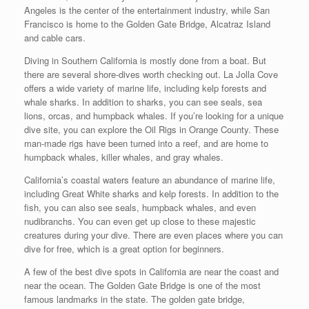
Angeles is the center of the entertainment industry, while San
Francisco is home to the Golden Gate Bridge, Alcatraz Island
and cable cars.
Diving in Southern California is mostly done from a boat. But
there are several shore-dives worth checking out. La Jolla Cove
offers a wide variety of marine life, including kelp forests and
whale sharks. In addition to sharks, you can see seals, sea
lions, orcas, and humpback whales. If you’re looking for a unique
dive site, you can explore the Oil Rigs in Orange County. These
man-made rigs have been turned into a reef, and are home to
humpback whales, killer whales, and gray whales.
California’s coastal waters feature an abundance of marine life,
including Great White sharks and kelp forests. In addition to the
fish, you can also see seals, humpback whales, and even
nudibranchs. You can even get up close to these majestic
creatures during your dive. There are even places where you can
dive for free, which is a great option for beginners.
A few of the best dive spots in California are near the coast and
near the ocean. The Golden Gate Bridge is one of the most
famous landmarks in the state. The golden gate bridge,