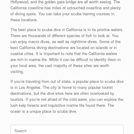
Hollywood, and the golden gate bridge are all worth seeing. The
California coastline has miles of untouched coastline and plenty
of diving spots. You can take your scuba training courses in
these locations.
The best place to scuba dive in California is in its pristine waters.
There are thousands of different species of fish to look at. You
can enjoy macro dives, as well as nighttime dives. Some of the
best California diving destinations are located on islands or in
coastal cities. It is important to note that the California waters
are rich in marine life. While it can be difficult to identify them in
your local area, the vast majority of these sites are worth
visiting.
If you’re traveling from out of state, a popular place to scuba dive
is in Los Angeles. The city is home to many popular tourist
destinations, but the dive sites here are often overlooked by
tourists. If you’re not afraid of the cold water, you can explore the
lush kelp forests and inquisitive marine life found there. The
ocean is a unique place to scuba dive.
Search
for: