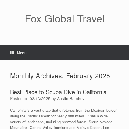
Skip
to
content
Fox Global Travel
Menu
Monthly Archives:
February 2025
Best Place to Scuba Dive in California
Posted on
02/13/2025
by
Austin Ramirez
California is a vast state that stretches from the Mexican border
along the Pacific Ocean for nearly 900 miles. It has a wide
variety of landscape, including redwood forest, Sierra Nevada
Mountains, Central Valley farmland and Mojave Desert. Los