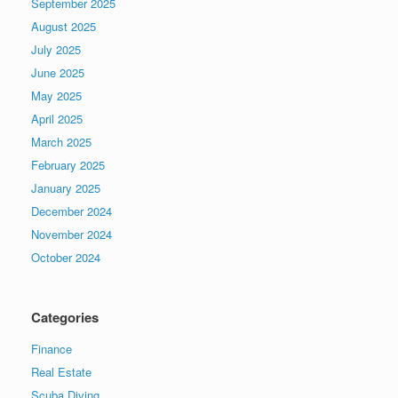
September 2025
August 2025
July 2025
June 2025
May 2025
April 2025
March 2025
February 2025
January 2025
December 2024
November 2024
October 2024
Categories
Finance
Real Estate
Scuba Diving