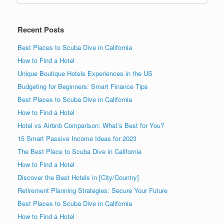
Recent Posts
Best Places to Scuba Dive in California
How to Find a Hotel
Unique Boutique Hotels Experiences in the US
Budgeting for Beginners: Smart Finance Tips
Best Places to Scuba Dive in California
How to Find a Hotel
Hotel vs Airbnb Comparison: What’s Best for You?
15 Smart Passive Income Ideas for 2023
The Best Place to Scuba Dive in California
How to Find a Hotel
Discover the Best Hotels in [City/Country]
Retirement Planning Strategies: Secure Your Future
Best Places to Scuba Dive in California
How to Find a Hotel