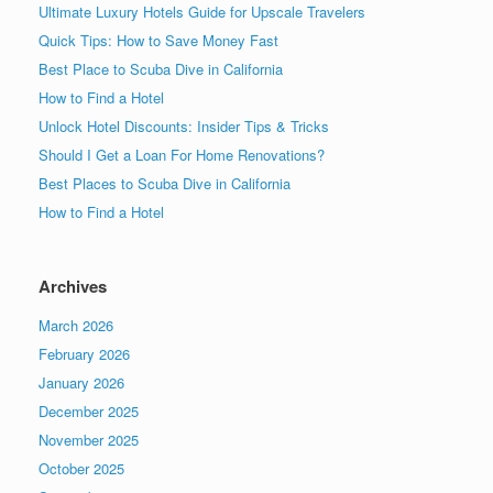
Ultimate Luxury Hotels Guide for Upscale Travelers
Quick Tips: How to Save Money Fast
Best Place to Scuba Dive in California
How to Find a Hotel
Unlock Hotel Discounts: Insider Tips & Tricks
Should I Get a Loan For Home Renovations?
Best Places to Scuba Dive in California
How to Find a Hotel
Archives
March 2026
February 2026
January 2026
December 2025
November 2025
October 2025