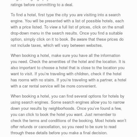
ratings before committing to a deal.
To find a hotel, first type the city you are visiting into a search
engine. You will be presented with a list of possible hotels, each
with a price listed. To view a full list of prices, click on the small
drop-down menu in the search results. Once you find a suitable
option, simply click on it to book. Be aware that these prices do
not include taxes, which will vary between websites.
When booking a hotel, make sure you have all the information
you need. Check the amenities of the hotel and the location. It is
also important to choose a hotel that is close to the location you
want to visit. If you’re traveling with children, check if the hotel
has rooms with no stairs. If you’re traveling with a partner, a hotel
with a car rental service will be more convenient.
When booking a hotel, you can find several options for hotels by
using search engines. Some search engines allow you to narrow
down your results by neighborhoods. Once you’ve found a few,
you can click to book the hotel you want. Just remember to
check the terms and conditions of the booking. Most hotels won’t
offer refunds or cancellation, so you need to be sure to read
through these details before you make a final decision.