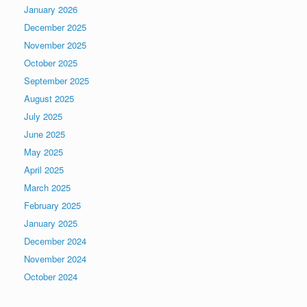
January 2026
December 2025
November 2025
October 2025
September 2025
August 2025
July 2025
June 2025
May 2025
April 2025
March 2025
February 2025
January 2025
December 2024
November 2024
October 2024