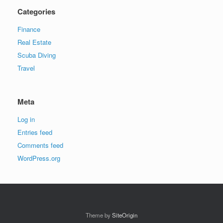
Categories
Finance
Real Estate
Scuba Diving
Travel
Meta
Log in
Entries feed
Comments feed
WordPress.org
Theme by
SiteOrigin