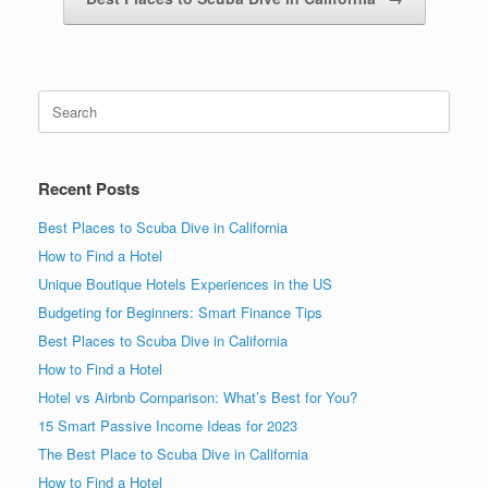
Search
for:
Recent Posts
Best Places to Scuba Dive in California
How to Find a Hotel
Unique Boutique Hotels Experiences in the US
Budgeting for Beginners: Smart Finance Tips
Best Places to Scuba Dive in California
How to Find a Hotel
Hotel vs Airbnb Comparison: What’s Best for You?
15 Smart Passive Income Ideas for 2023
The Best Place to Scuba Dive in California
How to Find a Hotel