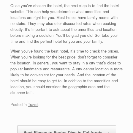
Once you’ve chosen the hotel, the next step is to find the hotel
website. This can help you determine what amenities and
locations are right for you. Most hotels have family rooms with
no stairs. They may also offer discounted rates when booking
directly. It’s important to ask about the amenities and location
before making a decision. You’ll be glad you did! So, take your
time and find the perfect hotel for you and your family.
When you’ve found the best hotel, it’s time to check the prices.
When you’re looking for the best price, don’t forget to consider
the location. In general, you want to stay in a city that’s close to
popular landmarks and restaurants. A city center location is more
likely to be convenient for your needs. And the location of the
hotel should be easy to get to. In addition to the amenities and
location, you should consider the geographic area and the
distance to it.
Posted in
Travel
.
Post navigation
Best Places to Scuba Dive in California
→