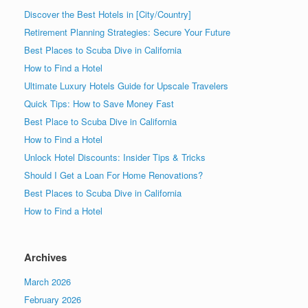
Discover the Best Hotels in [City/Country]
Retirement Planning Strategies: Secure Your Future
Best Places to Scuba Dive in California
How to Find a Hotel
Ultimate Luxury Hotels Guide for Upscale Travelers
Quick Tips: How to Save Money Fast
Best Place to Scuba Dive in California
How to Find a Hotel
Unlock Hotel Discounts: Insider Tips & Tricks
Should I Get a Loan For Home Renovations?
Best Places to Scuba Dive in California
How to Find a Hotel
Archives
March 2026
February 2026