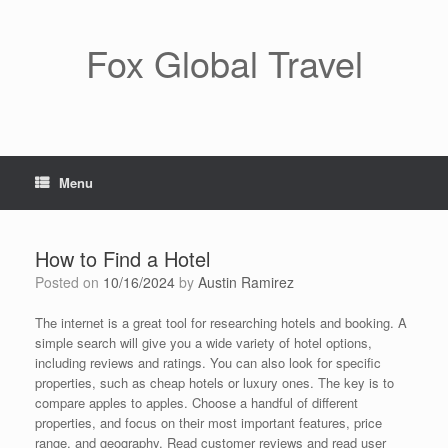
Skip
to
content
Fox Global Travel
Menu
How to Find a Hotel
Posted on
10/16/2024
by
Austin Ramirez
The internet is a great tool for researching hotels and booking. A
simple search will give you a wide variety of hotel options,
including reviews and ratings. You can also look for specific
properties, such as cheap hotels or luxury ones. The key is to
compare apples to apples. Choose a handful of different
properties, and focus on their most important features, price
range, and geography. Read customer reviews and read user