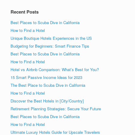
Recent Posts
Best Places to Scuba Dive in California
How to Find a Hotel
Unique Boutique Hotels Experiences in the US
Budgeting for Beginners: Smart Finance Tips
Best Places to Scuba Dive in California
How to Find a Hotel
Hotel vs Airbnb Comparison: What’s Best for You?
15 Smart Passive Income Ideas for 2023
The Best Place to Scuba Dive in California
How to Find a Hotel
Discover the Best Hotels in [City/Country]
Retirement Planning Strategies: Secure Your Future
Best Places to Scuba Dive in California
How to Find a Hotel
Ultimate Luxury Hotels Guide for Upscale Travelers