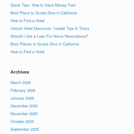
Quick Tips: How to Save Money Fast
Best Place to Scuba Dive in California
How to Find a Hotel
Unlock Hotel Discounts: Insider Tips & Tricks
Should I Get a Loan For Home Renovations?
Best Places to Scuba Dive in California
How to Find a Hotel
Archives
March 2026
February 2026
January 2026
December 2025
November 2025
October 2025
September 2025