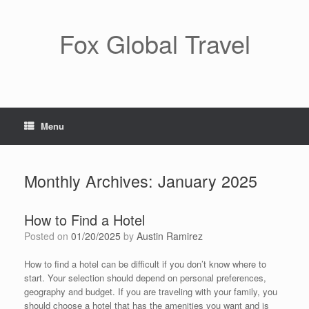
Skip
to
content
Fox Global Travel
Menu
Monthly Archives:
January 2025
How to Find a Hotel
Posted on
01/20/2025
by
Austin Ramirez
How to find a hotel can be difficult if you don’t know where to
start. Your selection should depend on personal preferences,
geography and budget. If you are traveling with your family, you
should choose a hotel that has the amenities you want and is