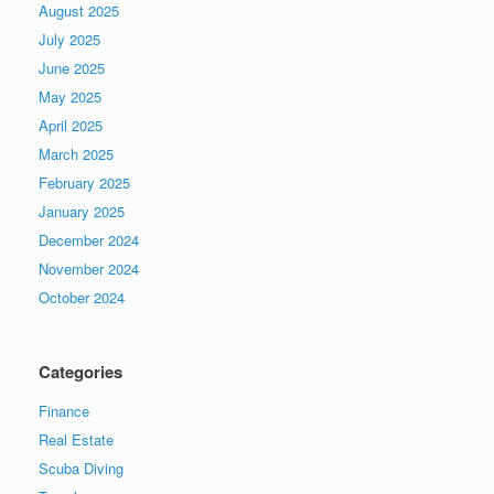
August 2025
July 2025
June 2025
May 2025
April 2025
March 2025
February 2025
January 2025
December 2024
November 2024
October 2024
Categories
Finance
Real Estate
Scuba Diving