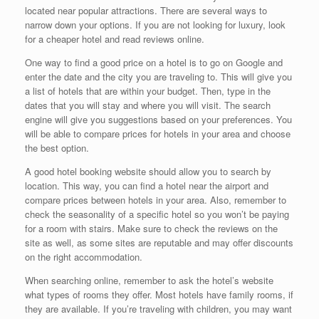
located near popular attractions. There are several ways to
narrow down your options. If you are not looking for luxury, look
for a cheaper hotel and read reviews online.
One way to find a good price on a hotel is to go on Google and
enter the date and the city you are traveling to. This will give you
a list of hotels that are within your budget. Then, type in the
dates that you will stay and where you will visit. The search
engine will give you suggestions based on your preferences. You
will be able to compare prices for hotels in your area and choose
the best option.
A good hotel booking website should allow you to search by
location. This way, you can find a hotel near the airport and
compare prices between hotels in your area. Also, remember to
check the seasonality of a specific hotel so you won’t be paying
for a room with stairs. Make sure to check the reviews on the
site as well, as some sites are reputable and may offer discounts
on the right accommodation.
When searching online, remember to ask the hotel’s website
what types of rooms they offer. Most hotels have family rooms, if
they are available. If you’re traveling with children, you may want