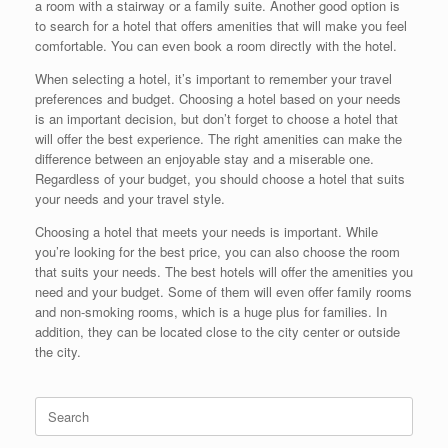
a room with a stairway or a family suite. Another good option is
to search for a hotel that offers amenities that will make you feel
comfortable. You can even book a room directly with the hotel.
When selecting a hotel, it’s important to remember your travel
preferences and budget. Choosing a hotel based on your needs
is an important decision, but don’t forget to choose a hotel that
will offer the best experience. The right amenities can make the
difference between an enjoyable stay and a miserable one.
Regardless of your budget, you should choose a hotel that suits
your needs and your travel style.
Choosing a hotel that meets your needs is important. While
you’re looking for the best price, you can also choose the room
that suits your needs. The best hotels will offer the amenities you
need and your budget. Some of them will even offer family rooms
and non-smoking rooms, which is a huge plus for families. In
addition, they can be located close to the city center or outside
the city.
Search
for: